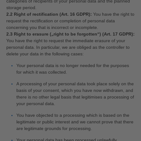
categories of recipients of your personal data and the planned
storage period.
2.2 Right of rectification (Art. 16 GDPR):
You have the right to
request the rectification or completion of personal data
concerning you that is incorrect or incomplete.
2.3 Right to erasure („right to be forgotten“) (Art. 17 GDPR):
You have the right to request the immediate erasure of your
personal data. In particular, we are obliged as the controller to
delete your data in the following cases:
Your personal data is no longer needed for the purposes
for which it was collected.
A processing of your personal data took place solely on the
basis of your consent, which you have now withdrawn, and
there is no other legal basis that legitimises a processing of
your personal data.
You have objected to a processing which is based on the
legitimate or public interest and we cannot prove that there
are legitimate grounds for processing.
Your personal data has been processed unlawfully.