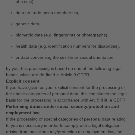
of a sect),
data on trade union membership,
genetic data,
biometric data (e.g. fingerprints or photographs),
health data (e.g. identification numbers for disabilities),
or data concerning the sex life or sexual orientation
by you, this processing is based on one of the following legal
bases, which are de-fined in Article 9 GDPR:
Explicit consent
If you have given us your explicit consent for the processing of
the above categories of personal data, this constitutes the legal
basis for the processing in accordance with Art. 9 II lit. a GDPR.
Performing duties under social security/protection and
employment law
If the processing of special categories of personal data relating
to you is necessary in order to comply with a legal obligation
arising from social security/protection or employment law, the