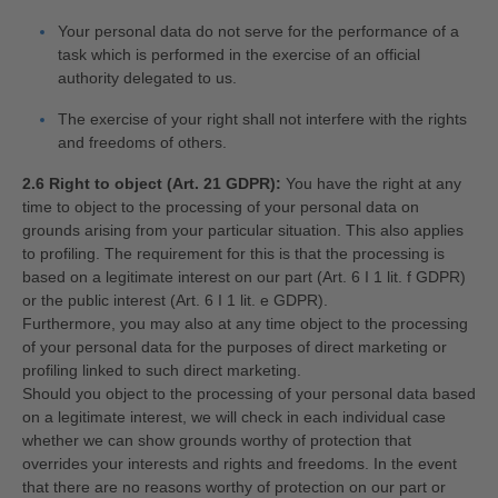
Your personal data do not serve for the performance of a
task which is performed in the exercise of an official
authority delegated to us.
The exercise of your right shall not interfere with the rights
and freedoms of others.
2.6 Right to object (Art. 21 GDPR):
You have the right at any
time to object to the processing of your personal data on
grounds arising from your particular situation. This also applies
to profiling. The requirement for this is that the processing is
based on a legitimate interest on our part (Art. 6 I 1 lit. f GDPR)
or the public interest (Art. 6 I 1 lit. e GDPR).
Furthermore, you may also at any time object to the processing
of your personal data for the purposes of direct marketing or
profiling linked to such direct marketing.
Should you object to the processing of your personal data based
on a legitimate interest, we will check in each individual case
whether we can show grounds worthy of protection that
overrides your interests and rights and freedoms. In the event
that there are no reasons worthy of protection on our part or