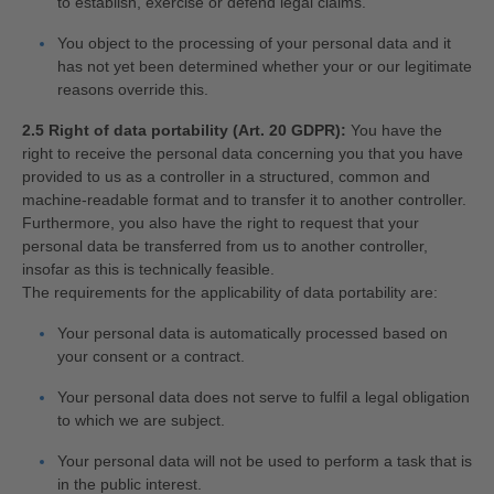
to establish, exercise or defend legal claims.
You object to the processing of your personal data and it
has not yet been determined whether your or our legitimate
reasons override this.
2.5 Right of data portability (Art. 20 GDPR):
You have the
right to receive the personal data concerning you that you have
provided to us as a controller in a structured, common and
machine-readable format and to transfer it to another controller.
Furthermore, you also have the right to request that your
personal data be transferred from us to another controller,
insofar as this is technically feasible.
The requirements for the applicability of data portability are:
Your personal data is automatically processed based on
your consent or a contract.
Your personal data does not serve to fulfil a legal obligation
to which we are subject.
Your personal data will not be used to perform a task that is
in the public interest.