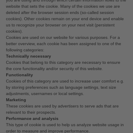
you are using and through which certain information flows to the
website that sets the cookie. Many of the cookies we use are
deleted after the browser session ends (so-called session
cookies). Other cookies remain on your end device and enable
us to recognize your browser on your next visit (persistent
cookies).
Cookies are used on our website for various purposes. For a
better overview, each cookie has been assigned to one of the
following categories:
Technically necessary
Cookies that belong to this category are necessary to ensure
the core functionality and/or security of this website.
Functionality
Cookies of this category are used to increase user comfort e.g.
by storing preferences such as language settings, text size
adjustments, usernames or local settings.
Marketing
These cookies are used by advertisers to serve ads that are
relevant to their prospects.
Performance and analysis
This type of cookie is used to help us analyze website usage in
order to measure and improve performance.