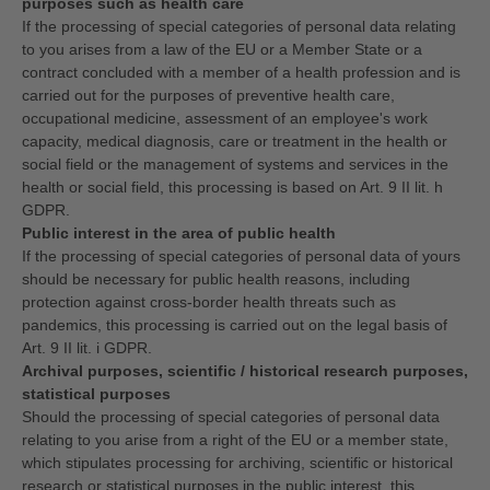
purposes such as health care
If the processing of special categories of personal data relating
to you arises from a law of the EU or a Member State or a
contract concluded with a member of a health profession and is
carried out for the purposes of preventive health care,
occupational medicine, assessment of an employee's work
capacity, medical diagnosis, care or treatment in the health or
social field or the management of systems and services in the
health or social field, this processing is based on Art. 9 II lit. h
GDPR.
Public interest in the area of public health
If the processing of special categories of personal data of yours
should be necessary for public health reasons, including
protection against cross-border health threats such as
pandemics, this processing is carried out on the legal basis of
Art. 9 II lit. i GDPR.
Archival purposes, scientific / historical research purposes,
statistical purposes
Should the processing of special categories of personal data
relating to you arise from a right of the EU or a member state,
which stipulates processing for archiving, scientific or historical
research or statistical purposes in the public interest, this