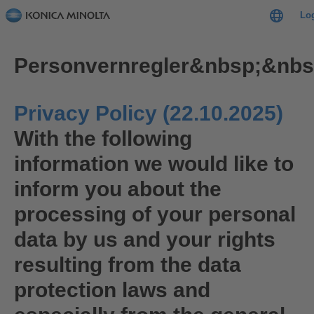
Lo
Personvernregler&nbsp;&nbs
Privacy Policy (22.10.2025)
With the following
information we would like to
inform you about the
processing of your personal
data by us and your rights
resulting from the data
protection laws and