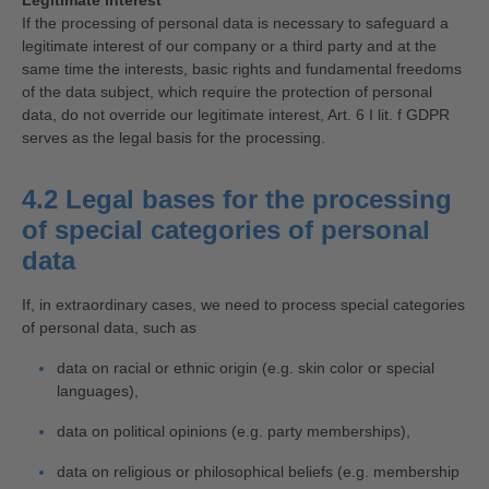
Legitimate interest
If the processing of personal data is necessary to safeguard a
legitimate interest of our company or a third party and at the
same time the interests, basic rights and fundamental freedoms
of the data subject, which require the protection of personal
data, do not override our legitimate interest, Art. 6 I lit. f GDPR
serves as the legal basis for the processing.
4.2 Legal bases for the processing
of special categories of personal
data
If, in extraordinary cases, we need to process special categories
of personal data, such as
data on racial or ethnic origin (e.g. skin color or special
languages),
data on political opinions (e.g. party memberships),
data on religious or philosophical beliefs (e.g. membership