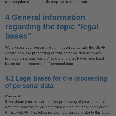
a description of the specific purpose is also included.
4 General information
regarding the topic "legal
bases"
We process your personal data in accordance with the GDPR.
Accordingly, the processing of your personal data is always
founded on a legal basis. Article 6 of the GDPR defines legal
bases for the processing of personal data.
4.1 Legal bases for the processing
of personal data
Consent
If we obtain your consent for the processing of your personal
data, the processing will be carried out on the legal basis of Art.
6 I lit. a GDPR. The following example serves to clarify this legal