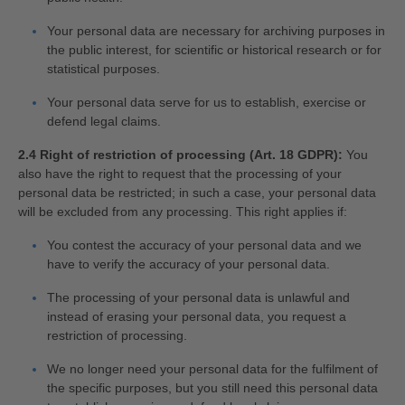
Your personal data are necessary for archiving purposes in
the public interest, for scientific or historical research or for
statistical purposes.
Your personal data serve for us to establish, exercise or
defend legal claims.
2.4 Right of restriction of processing (Art. 18 GDPR):
You
also have the right to request that the processing of your
personal data be restricted; in such a case, your personal data
will be excluded from any processing. This right applies if:
You contest the accuracy of your personal data and we
have to verify the accuracy of your personal data.
The processing of your personal data is unlawful and
instead of erasing your personal data, you request a
restriction of processing.
We no longer need your personal data for the fulfilment of
the specific purposes, but you still need this personal data