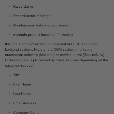
Raise claims
Record meter readings
Maintain user data and addresses
maintain product location information
through a connection with our internal KM ERP and other
backend systems like e.g. the CRM system, marketing
automation software (Marketo) or service portal (ServiceNow).
Following data is processed by these services depending on the
customer request:
Title
First Name
Last Name
Email Address
Company Name