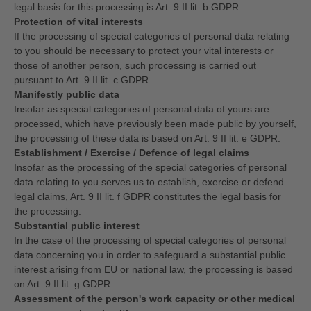
legal basis for this processing is Art. 9 II lit. b GDPR.
Protection of vital interests
If the processing of special categories of personal data relating
to you should be necessary to protect your vital interests or
those of another person, such processing is carried out
pursuant to Art. 9 II lit. c GDPR.
Manifestly public data
Insofar as special categories of personal data of yours are
processed, which have previously been made public by yourself,
the processing of these data is based on Art. 9 II lit. e GDPR.
Establishment / Exercise / Defence of legal claims
Insofar as the processing of the special categories of personal
data relating to you serves us to establish, exercise or defend
legal claims, Art. 9 II lit. f GDPR constitutes the legal basis for
the processing.
Substantial public interest
In the case of the processing of special categories of personal
data concerning you in order to safeguard a substantial public
interest arising from EU or national law, the processing is based
on Art. 9 II lit. g GDPR.
Assessment of the person's work capacity or other medical