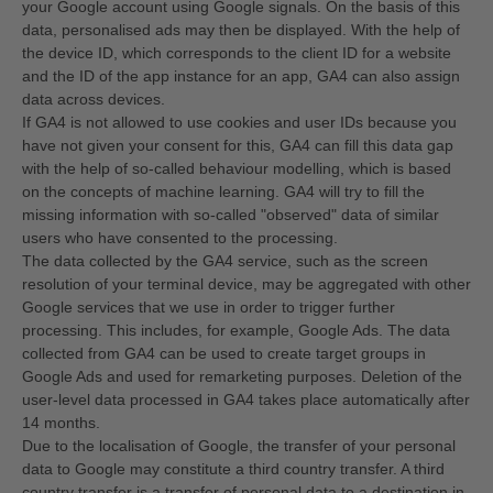
your Google account using Google signals. On the basis of this
data, personalised ads may then be displayed. With the help of
the device ID, which corresponds to the client ID for a website
and the ID of the app instance for an app, GA4 can also assign
data across devices.
If GA4 is not allowed to use cookies and user IDs because you
have not given your consent for this, GA4 can fill this data gap
with the help of so-called behaviour modelling, which is based
on the concepts of machine learning. GA4 will try to fill the
missing information with so-called "observed" data of similar
users who have consented to the processing.
The data collected by the GA4 service, such as the screen
resolution of your terminal device, may be aggregated with other
Google services that we use in order to trigger further
processing. This includes, for example, Google Ads. The data
collected from GA4 can be used to create target groups in
Google Ads and used for remarketing purposes. Deletion of the
user-level data processed in GA4 takes place automatically after
14 months.
Due to the localisation of Google, the transfer of your personal
data to Google may constitute a third country transfer. A third
country transfer is a transfer of personal data to a destination in