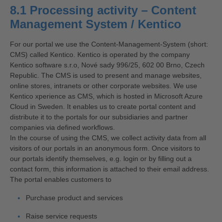
8.1 Processing activity – Content
Management System / Kentico
For our portal we use the Content-Management-System (short:
CMS) called Kentico. Kentico is operated by the company
Kentico software s.r.o, Nové sady 996/25, 602 00 Brno, Czech
Republic. The CMS is used to present and manage websites,
online stores, intranets or other corporate websites. We use
Kentico xperience as CMS, which is hosted in Microsoft Azure
Cloud in Sweden. It enables us to create portal content and
distribute it to the portals for our subsidiaries and partner
companies via defined workflows.
In the course of using the CMS, we collect activity data from all
visitors of our portals in an anonymous form. Once visitors to
our portals identify themselves, e.g. login or by filling out a
contact form, this information is attached to their email address.
The portal enables customers to
Purchase product and services
Raise service requests