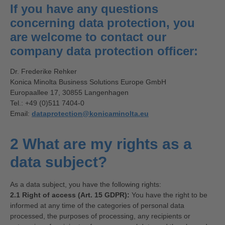
If you have any questions
concerning data protection, you
are welcome to contact our
company data protection officer:
Dr. Frederike Rehker
Konica Minolta Business Solutions Europe GmbH
Europaallee 17, 30855 Langenhagen
Tel.: +49 (0)511 7404-0
Email:
dataprotection@konicaminolta.eu
2 What are my rights as a
data subject?
As a data subject, you have the following rights:
2.1 Right of access (Art. 15 GDPR):
You have the right to be
informed at any time of the categories of personal data
processed, the purposes of processing, any recipients or