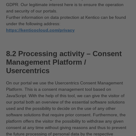
GDPR. Our legitimate interest here is to ensure the operation
and security of our portals.
Further information on data protection at Kentico can be found
under the following address:
https://kenticocloud.com/privacy
8.2 Processing activity – Consent
Management Platform /
Usercentrics
On our portal we use the Usercentrics Consent Management
Platform. This is a consent management tool based on
JavaScript. With the help of this tool, we can give the visitor of
our portal both an overview of the essential software solutions
used and the possibility to decide on the use of any other
software solutions that require prior consent. Furthermore, the
platform offers the visitor the possibility to withdraw any given
consent at any time without giving reasons and thus to prevent
the future processing of personal data by the respective