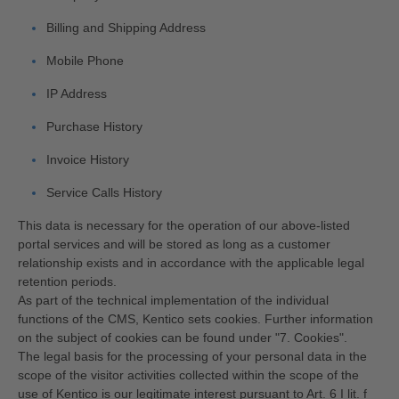
Billing and Shipping Address
Mobile Phone
IP Address
Purchase History
Invoice History
Service Calls History
This data is necessary for the operation of our above-listed
portal services and will be stored as long as a customer
relationship exists and in accordance with the applicable legal
retention periods.
As part of the technical implementation of the individual
functions of the CMS, Kentico sets cookies. Further information
on the subject of cookies can be found under "7. Cookies".
The legal basis for the processing of your personal data in the
scope of the visitor activities collected within the scope of the
use of Kentico is our legitimate interest pursuant to Art. 6 I lit. f