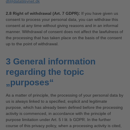
dt@datatilsynet.dk
2.8 Right of withdrawal (Art. 7 GDPR):
If you have given us
consent to process your personal data, you can withdraw this
consent at any time without giving reasons and in an informal
manner. Withdrawal of consent does not affect the lawfulness of
the processing that has taken place on the basis of the consent
up to the point of withdrawal.
3 General information
regarding the topic
„purposes“
As a matter of principle, the processing of your personal data by
us is always linked to a specified, explicit and legitimate
purpose, which has already been defined before the processing
activity is commenced, in accordance with the principle of
purpose limitation under Art. 5 I lit. b GDPR. In the further
course of this privacy policy, when a processing activity is cited,