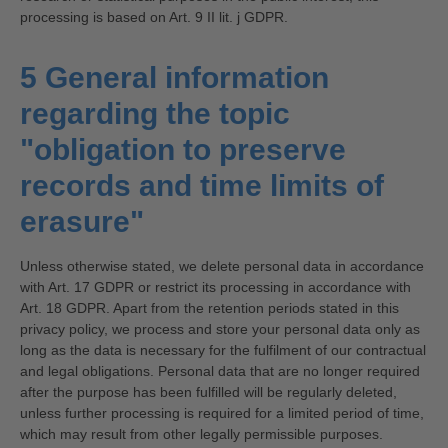
processing is based on Art. 9 II lit. j GDPR.
5 General information
regarding the topic
"obligation to preserve
records and time limits of
erasure"
Unless otherwise stated, we delete personal data in accordance
with Art. 17 GDPR or restrict its processing in accordance with
Art. 18 GDPR. Apart from the retention periods stated in this
privacy policy, we process and store your personal data only as
long as the data is necessary for the fulfilment of our contractual
and legal obligations. Personal data that are no longer required
after the purpose has been fulfilled will be regularly deleted,
unless further processing is required for a limited period of time,
which may result from other legally permissible purposes.