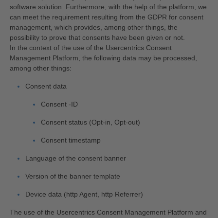
software solution. Furthermore, with the help of the platform, we
can meet the requirement resulting from the GDPR for consent
management, which provides, among other things, the
possibility to prove that consents have been given or not.
In the context of the use of the Usercentrics Consent
Management Platform, the following data may be processed,
among other things:
Consent data
Consent -ID
Consent status (Opt-in, Opt-out)
Consent timestamp
Language of the consent banner
Version of the banner template
Device data (http Agent, http Referrer)
The use of the Usercentrics Consent Management Platform and