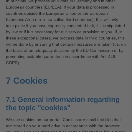
In principle, we process your data in Germany and in other
European countries (EU/EEA). If your data is processed in
countries outside the European Union or the European
Economic Area (i.e. in so-called third countries), this will only
take place if you have expressly consented to it, if it is stipulated
by law or if it is necessary for our service provision to you. If, in
these exceptional cases, we process data in third countries, this
will be done by ensuring that certain measures are taken (i.e. on
the basis of an adequacy decision by the EU Commission or by
presenting suitable guarantees in accordance with Art. 44ff.
GDPR).
7 Cookies
7.1 General information regarding
the topic "cookies"
We use cookies on our portal. Cookies are small text files that
are stored on your hard drive in accordance with the browser