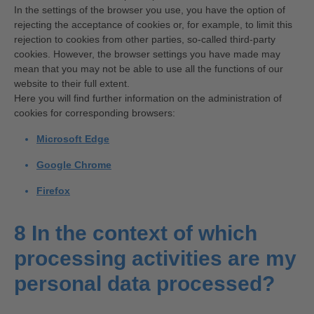
In the settings of the browser you use, you have the option of
rejecting the acceptance of cookies or, for example, to limit this
rejection to cookies from other parties, so-called third-party
cookies. However, the browser settings you have made may
mean that you may not be able to use all the functions of our
website to their full extent.
Here you will find further information on the administration of
cookies for corresponding browsers:
Microsoft Edge
Google Chrome
Firefox
8 In the context of which
processing activities are my
personal data processed?