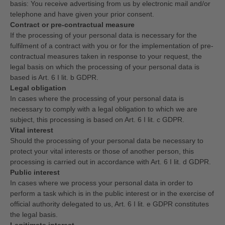
basis: You receive advertising from us by electronic mail and/or
telephone and have given your prior consent.
Contract or pre-contractual measure
If the processing of your personal data is necessary for the
fulfilment of a contract with you or for the implementation of pre-
contractual measures taken in response to your request, the
legal basis on which the processing of your personal data is
based is Art. 6 I lit. b GDPR.
Legal obligation
In cases where the processing of your personal data is
necessary to comply with a legal obligation to which we are
subject, this processing is based on Art. 6 I lit. c GDPR.
Vital interest
Should the processing of your personal data be necessary to
protect your vital interests or those of another person, this
processing is carried out in accordance with Art. 6 I lit. d GDPR.
Public interest
In cases where we process your personal data in order to
perform a task which is in the public interest or in the exercise of
official authority delegated to us, Art. 6 I lit. e GDPR constitutes
the legal basis.