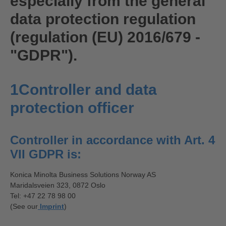
especially from the general
data protection regulation
(regulation (EU) 2016/679 -
"GDPR").
1Controller and data
protection officer
Controller in accordance with Art. 4
VII GDPR is:
Konica Minolta Business Solutions Norway AS
Maridalsveien 323, 0872 Oslo
Tel: +47 22 78 98 00
(See our
Imprint
)