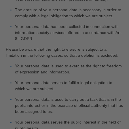
The erasure of your personal data is necessary in order to
comply with a legal obligation to which we are subject.
Your personal data has been collected in connection with
information society services offered in accordance with Art.
8 I GDPR.
Please be aware that the right to erasure is subject to a
limitation in the following cases, so that a deletion is excluded:
Your personal data is used to exercise the right to freedom
of expression and information.
Your personal data serves to fulfil a legal obligation to
which we are subject.
Your personal data is used to carry out a task that is in the
public interest or in the exercise of official authority that has
been assigned to us.
Your personal data serves the public interest in the field of
public health.