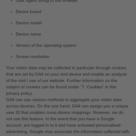
User agent string of the browser
Device brand
Device model
Device name
Version of the operating system
Screen resolution
Your visitor data may be collected in particular through cookies
that are set by GA4 on your end device and enable an analysis
of the visit / use of our website. Further information on the
subject of cookies can be found under "7. Cookies" in this
privacy policy.
GA4 can use various methods to aggregate your visitor data
across devices. On the one hand, GA4 can assign you a unique
user ID that enables cross-device mappings. However, we do
not use this feature. In the event that you have a Google
account, are logged in to it and have activated personalised
advertising, Google may associate the information collected with