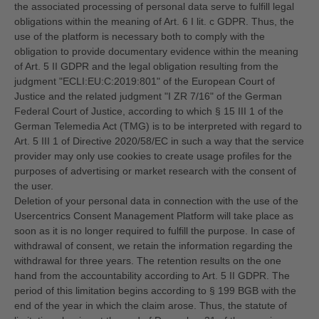
the associated processing of personal data serve to fulfill legal
obligations within the meaning of Art. 6 I lit. c GDPR. Thus, the
use of the platform is necessary both to comply with the
obligation to provide documentary evidence within the meaning
of Art. 5 II GDPR and the legal obligation resulting from the
judgment "ECLI:EU:C:2019:801" of the European Court of
Justice and the related judgment "I ZR 7/16" of the German
Federal Court of Justice, according to which § 15 III 1 of the
German Telemedia Act (TMG) is to be interpreted with regard to
Art. 5 III 1 of Directive 2020/58/EC in such a way that the service
provider may only use cookies to create usage profiles for the
purposes of advertising or market research with the consent of
the user.
Deletion of your personal data in connection with the use of the
Usercentrics Consent Management Platform will take place as
soon as it is no longer required to fulfill the purpose. In case of
withdrawal of consent, we retain the information regarding the
withdrawal for three years. The retention results on the one
hand from the accountability according to Art. 5 II GDPR. The
period of this limitation begins according to § 199 BGB with the
end of the year in which the claim arose. Thus, the statute of