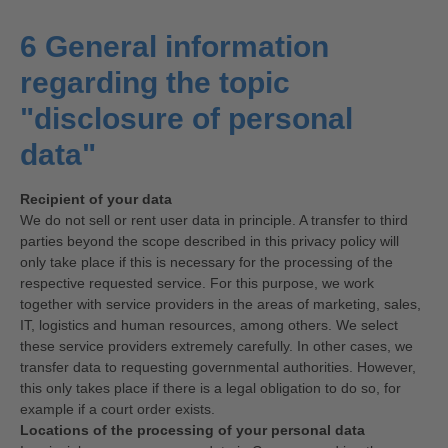
6 General information
regarding the topic
"disclosure of personal
data"
Recipient of your data
We do not sell or rent user data in principle. A transfer to third
parties beyond the scope described in this privacy policy will
only take place if this is necessary for the processing of the
respective requested service. For this purpose, we work
together with service providers in the areas of marketing, sales,
IT, logistics and human resources, among others. We select
these service providers extremely carefully. In other cases, we
transfer data to requesting governmental authorities. However,
this only takes place if there is a legal obligation to do so, for
example if a court order exists.
Locations of the processing of your personal data