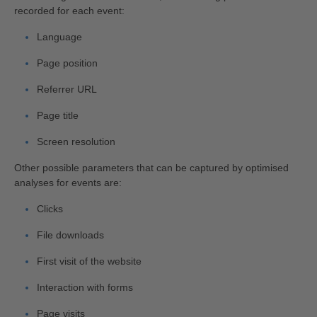
recorded for each event:
Language
Page position
Referrer URL
Page title
Screen resolution
Other possible parameters that can be captured by optimised
analyses for events are:
Clicks
File downloads
First visit of the website
Interaction with forms
Page visits