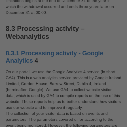
limitations begins at the end of December 31 of the year in
which the withdrawal occurred and ends three years later on
December 31 at 00:00.
8.3 Processing activity –
Webanalytics
8.3.1 Processing activity - Google
Analytics
4
On our portal, we use the Google Analytics 4 service (in short:
GA4). This is a web analytics service provided by Google Ireland
Limited, Gordon House, Barrow Street, Dublin 4, Ireland
(hereinafter: Google). We use GA4 to collect website visitor
data, which is used by GA4 to compile reports on the use of this
website. These reports help us to better understand how visitors
use our website and to improve it regularly.
The collection of your visitor data is based on events and
parameters. The parameters covered differ according to the
event being monitored. However, the following parameters are