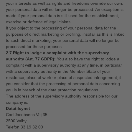
your interests as well as rights and freedoms override our own,
your personal data will no longer be processed. An exception is
made if your personal data is still used for the establishment,
exercise or defence of legal claims.
If you object to the processing of your personal data for the
purposes of direct marketing or profiling, insofar as this is linked
to such direct marketing, your personal data will no longer be
processed for these purposes.
2.7 Right to lodge a complaint with the supervisory
authority (Art. 77 GDPR):
You also have the right to lodge a
complaint with a supervisory authority at any time, in particular
with a supervisory authority in the Member State of your
residence, place of work or place of suspected infringement, if
you consider that the processing of personal data concerning
you is in breach of the data protection regulations.
The address of the supervisory authority responsible for our
company is:
Datatilsynet
Carl Jacobsens Vej 35
2500 Valby
Telefon 33 19 32 00