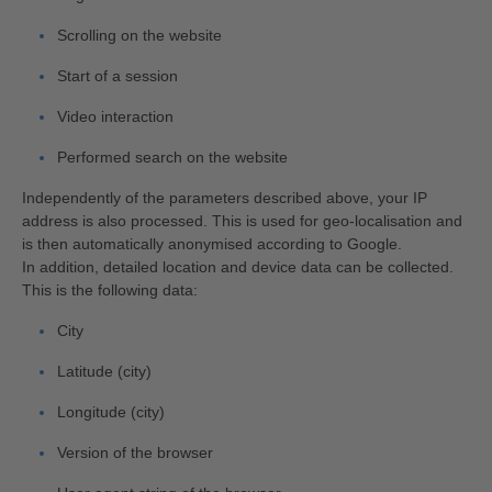
Scrolling on the website
Start of a session
Video interaction
Performed search on the website
Independently of the parameters described above, your IP
address is also processed. This is used for geo-localisation and
is then automatically anonymised according to Google.
In addition, detailed location and device data can be collected.
This is the following data:
City
Latitude (city)
Longitude (city)
Version of the browser